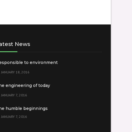
atest News
esponsible to environment
JANUARY 18, 2016
he engineering of today
JANUARY 7, 2016
he humble beginnings
JANUARY 7, 2016