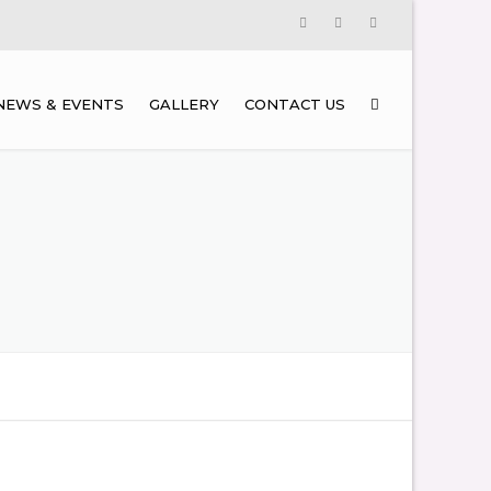
NEWS & EVENTS
GALLERY
CONTACT US