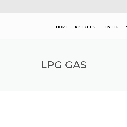
HOME
ABOUT US
TENDER
LPG GAS