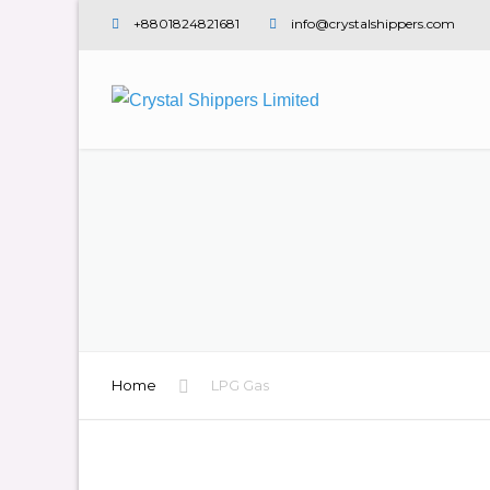
+8801824821681
info@crystalshippers.com
Home
LPG Gas