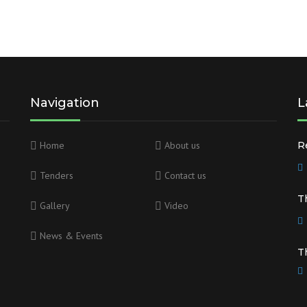
Navigation
L
Home
About us
R
Tenders
Contact us
T
Gallery
Video
News & Events
T