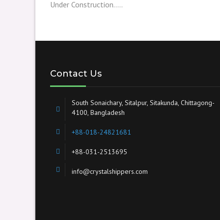
Under Construction…..
Contact Us
South Sonaichary, Sitalpur, Sitakunda, Chittagong-
4100, Bangladesh
+88-018-24821681
+88-031-2513695
info@crystalshippers.com