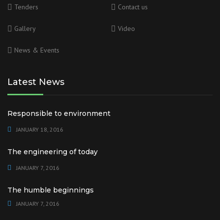
Tenders
Contact us
Gallery
Video
News & Events
Latest News
Responsible to environment
JANUARY 18, 2016
The engineering of today
JANUARY 7, 2016
The humble beginnings
JANUARY 7, 2016