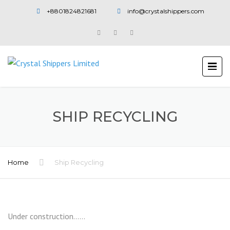
+8801824821681
info@crystalshippers.com
SHIP RECYCLING
Home
Ship Recycling
Under construction……