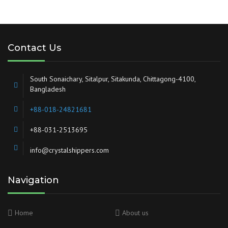
Contact Us
South Sonaichary, Sitalpur, Sitakunda, Chittagong-4100,
Bangladesh
+88-018-24821681
+88-031-2513695
info@crystalshippers.com
Navigation
Home
About us